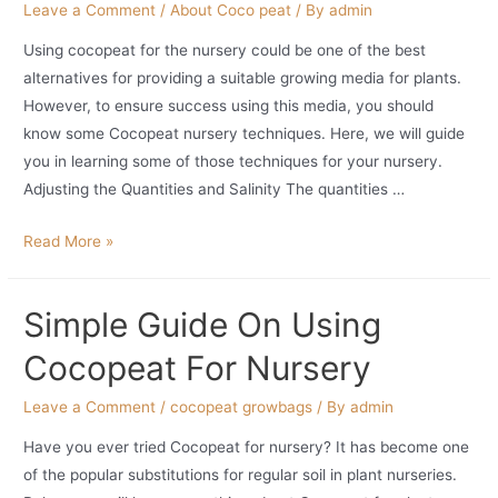
Leave a Comment
/
About Coco peat
/ By
admin
Using cocopeat for the nursery could be one of the best
alternatives for providing a suitable growing media for plants.
However, to ensure success using this media, you should
know some Cocopeat nursery techniques. Here, we will guide
you in learning some of those techniques for your nursery.
Adjusting the Quantities and Salinity The quantities …
Cocopeat
Read More »
Nursery
Techniques
Simple Guide On Using
For
Creating
Cocopeat For Nursery
Suitable
Planting
Leave a Comment
/
cocopeat growbags
/ By
admin
Medium
Have you ever tried Cocopeat for nursery? It has become one
of the popular substitutions for regular soil in plant nurseries.