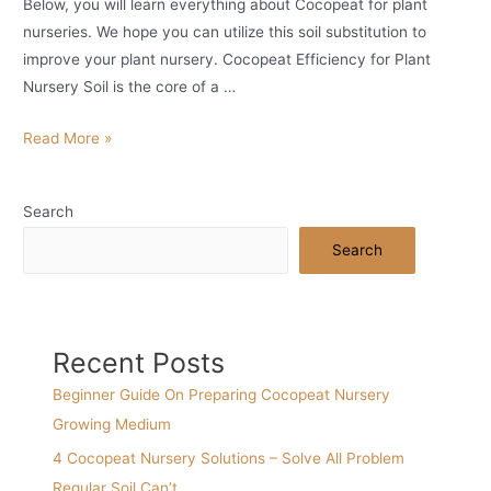
Below, you will learn everything about Cocopeat for plant
nurseries. We hope you can utilize this soil substitution to
improve your plant nursery. Cocopeat Efficiency for Plant
Nursery Soil is the core of a …
Simple
Read More »
Guide
On
Search
Using
Cocopeat
Search
For
Nursery
Recent Posts
Beginner Guide On Preparing Cocopeat Nursery
Growing Medium
4 Cocopeat Nursery Solutions – Solve All Problem
Regular Soil Can’t