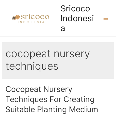
Skip
Sricoco
to
Indonesi
content
Main
a
Men
cocopeat nursery
techniques
Cocopeat Nursery
Techniques For Creating
Suitable Planting Medium